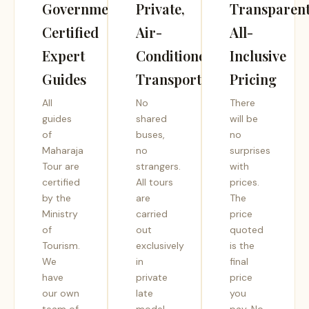
Government-
Private,
Transparent
Certified
Air-
All-
Expert
Conditioned
Inclusive
Guides
Transport
Pricing
All
No
There
guides
shared
will be
of
buses,
no
Maharaja
no
surprises
Tour are
strangers.
with
certified
All tours
prices.
by the
are
The
Ministry
carried
price
of
out
quoted
Tourism.
exclusively
is the
We
in
final
have
private
price
our own
late
you