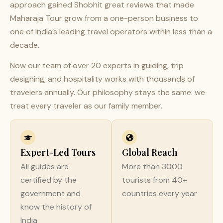
approach gained Shobhit great reviews that made
Maharaja Tour grow from a one-person business to
one of India’s leading travel operators within less than a
decade.
Now our team of over 20 experts in guiding, trip
designing, and hospitality works with thousands of
travelers annually. Our philosophy stays the same: we
treat every traveler as our family member.
Expert-Led Tours
Global Reach
All guides are
More than 3000
certified by the
tourists from 40+
government and
countries every year
know the history of
India