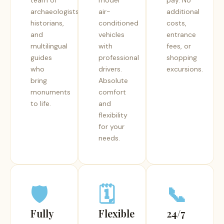
team of
model
pay. No
archaeologists,
air-
additional
historians,
conditioned
costs,
and
vehicles
entrance
multilingual
with
fees, or
guides
professional
shopping
who
drivers.
excursions.
bring
Absolute
monuments
comfort
to life.
and
flexibility
for your
needs.
🛡️
🗓️
📞
Fully
Flexible
24/7