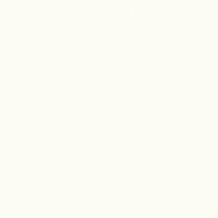
dreams a lifetime memory, since 2016.