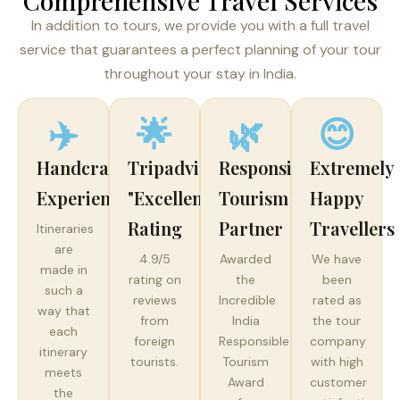
Comprehensive Travel Services
In addition to tours, we provide you with a full travel
service that guarantees a perfect planning of your tour
throughout your stay in India.
✈️
🌟
🌿
😊
Handcrafted
Tripadvisor
Responsible
Extremely
Experiences
"Excellent"
Tourism
Happy
Rating
Partner
Travellers
Itineraries
are
4.9/5
Awarded
We have
made in
rating on
the
been
such a
reviews
Incredible
rated as
way that
from
India
the tour
each
foreign
Responsible
company
itinerary
tourists.
Tourism
with high
meets
Award
customer
the