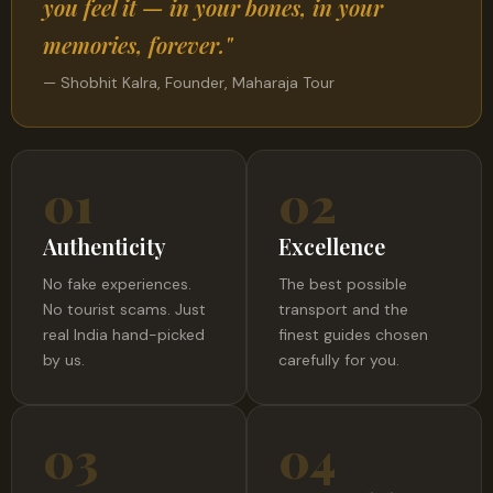
you feel it — in your bones, in your
memories, forever."
— Shobhit Kalra, Founder, Maharaja Tour
01
02
Authenticity
Excellence
No fake experiences.
The best possible
No tourist scams. Just
transport and the
real India hand-picked
finest guides chosen
by us.
carefully for you.
03
04