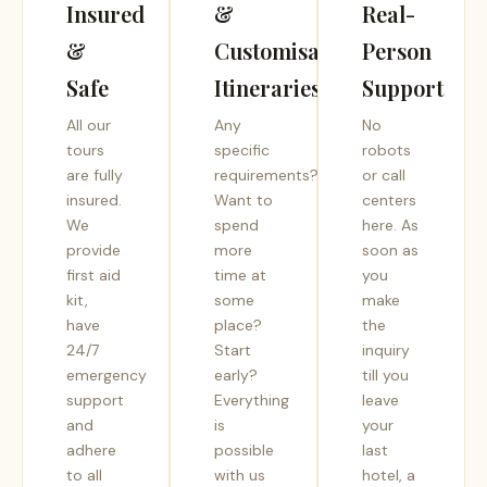
Insured
&
Real-
&
Customisable
Person
Safe
Itineraries
Support
All our
Any
No
tours
specific
robots
are fully
requirements?
or call
insured.
Want to
centers
We
spend
here. As
provide
more
soon as
first aid
time at
you
kit,
some
make
have
place?
the
24/7
Start
inquiry
emergency
early?
till you
support
Everything
leave
and
is
your
adhere
possible
last
to all
with us
hotel, a