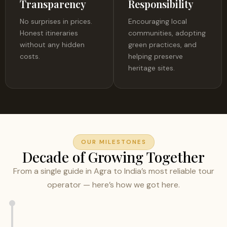
Transparency
Responsibility
No surprises in prices.
Encouraging local
Honest itineraries
communities, adopting
without any hidden
green practices, and
costs.
helping preserve
heritage sites.
OUR MILESTONES
Decade of Growing Together
From a single guide in Agra to India’s most reliable tour
operator — here’s how we got here.