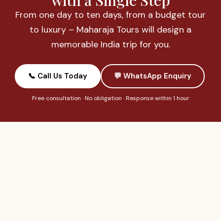
with a Single Step
From one day to ten days, from a budget tour
to luxury – Maharaja Tours will design a
memorable India trip for you.
📞 Call Us Today
💬 WhatsApp Enquiry
Free consultation · No obligation · Response within 1 hour
OUR TOURS
QUICK LINKS
GET IN
TOUCH
Day Tours
About Us
India’s most
+91-983
Taj Mahal
Payment
trusted tour
791 1115