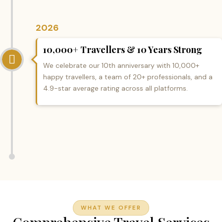
2026
10,000+ Travellers & 10 Years Strong
We celebrate our 10th anniversary with 10,000+
happy travellers, a team of 20+ professionals, and a
4.9-star average rating across all platforms.
WHAT WE OFFER