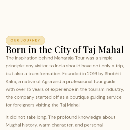
OUR JOURNEY
Born in the City of Taj Mahal
The inspiration behind Maharaja Tour was a simple
principle: any visitor to India should have not only a trip,
but also a transformation. Founded in 2016 by Shobhit
Kalra, a native of Agra and a professional tour guide
with over 15 years of experience in the tourism industry,
the company started off as a boutique guiding service
for foreigners visiting the Taj Mahal.
It did not take long. The profound knowledge about
Mughal history, warm character, and personal