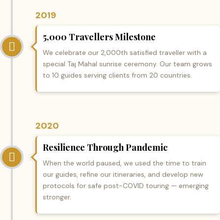
2019
5,000 Travellers Milestone
We celebrate our 2,000th satisfied traveller with a
special Taj Mahal sunrise ceremony. Our team grows
to 10 guides serving clients from 20 countries.
2020
Resilience Through Pandemic
When the world paused, we used the time to train
our guides, refine our itineraries, and develop new
protocols for safe post-COVID touring — emerging
stronger.