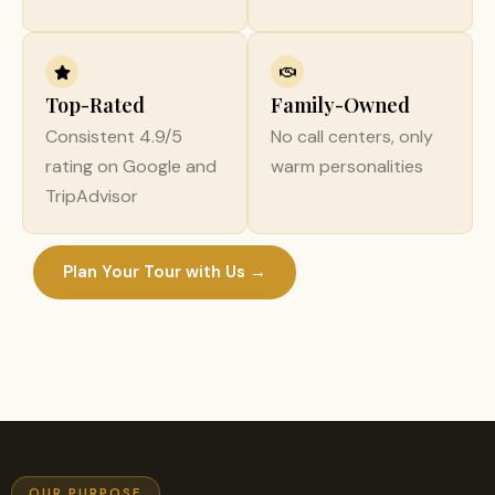
Top-Rated
Family-Owned
Consistent 4.9/5
No call centers, only
rating on Google and
warm personalities
TripAdvisor
Plan Your Tour with Us →
OUR PURPOSE