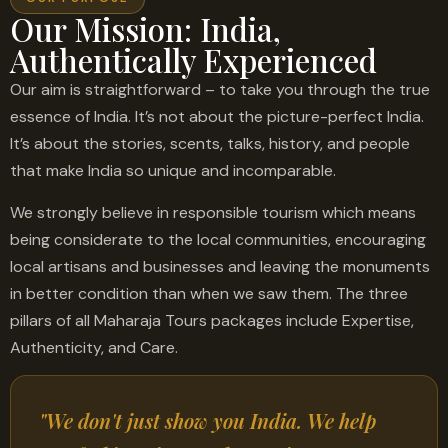
Our Mission: India,
Authentically Experienced
Our aim is straightforward – to take you through the true
essence of India. It’s not about the picture-perfect India.
It’s about the stories, scents, talks, history, and people
that make India so unique and incomparable.
We strongly believe in responsible tourism which means
being considerate to the local communities, encouraging
local artisans and businesses and leaving the monuments
in better condition than when we saw them. The three
pillars of all Maharaja Tours packages include Expertise,
Authenticity, and Care.
"We don't just show you India. We help