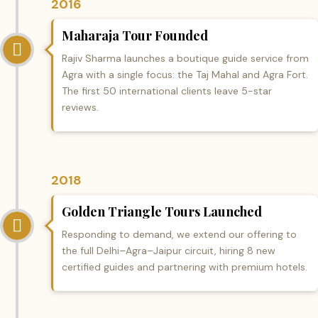
2016
Maharaja Tour Founded
Rajiv Sharma launches a boutique guide service from
Agra with a single focus: the Taj Mahal and Agra Fort.
The first 50 international clients leave 5-star
reviews.
2018
Golden Triangle Tours Launched
Responding to demand, we extend our offering to
the full Delhi–Agra–Jaipur circuit, hiring 8 new
certified guides and partnering with premium hotels.