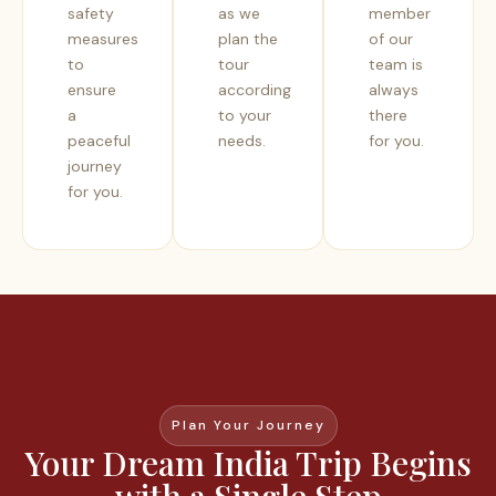
safety
as we
member
measures
plan the
of our
to
tour
team is
ensure
according
always
a
to your
there
peaceful
needs.
for you.
journey
for you.
Plan Your Journey
Your Dream India Trip Begins