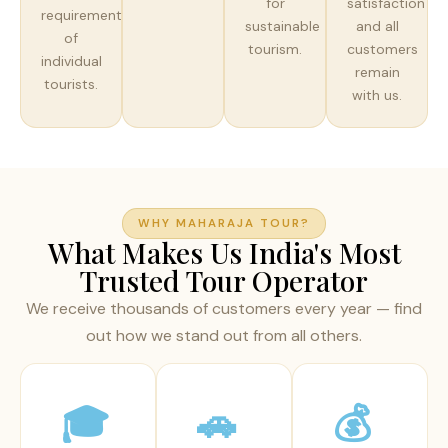
for
satisfaction
requirements
sustainable
and all
of
tourism.
customers
individual
remain
tourists.
with us.
WHY MAHARAJA TOUR?
What Makes Us India's Most
Trusted Tour Operator
We receive thousands of customers every year — find
out how we stand out from all others.
🎓
🚗
💰