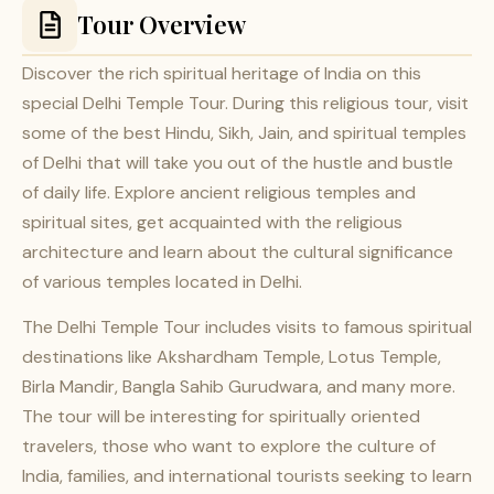
Tour Overview
Discover the rich spiritual heritage of India on this
special Delhi Temple Tour. During this religious tour, visit
some of the best Hindu, Sikh, Jain, and spiritual temples
of Delhi that will take you out of the hustle and bustle
of daily life. Explore ancient religious temples and
spiritual sites, get acquainted with the religious
architecture and learn about the cultural significance
of various temples located in Delhi.
The Delhi Temple Tour includes visits to famous spiritual
destinations like Akshardham Temple, Lotus Temple,
Birla Mandir, Bangla Sahib Gurudwara, and many more.
The tour will be interesting for spiritually oriented
travelers, those who want to explore the culture of
India, families, and international tourists seeking to learn