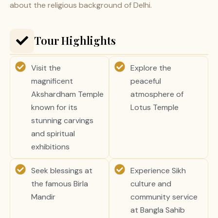
about the religious background of Delhi.
Tour Highlights
Visit the
Explore the
magnificent
peaceful
Akshardham Temple
atmosphere of
known for its
Lotus Temple
stunning carvings
and spiritual
exhibitions
Seek blessings at
Experience Sikh
the famous Birla
culture and
Mandir
community service
at Bangla Sahib