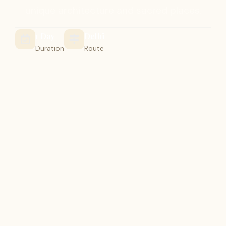
unique architecture and sacred places.
1 Day
Delhi
Duration
Route