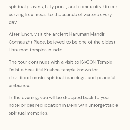
spiritual prayers, holy pond, and community kitchen
serving free meals to thousands of visitors every
day.
After lunch, visit the ancient Hanuman Mandir
Connaught Place, believed to be one of the oldest
Hanuman temples in India.
The tour continues with a visit to ISKCON Temple
Delhi, a beautiful Krishna temple known for
devotional music, spiritual teachings, and peaceful
ambiance.
In the evening, you will be dropped back to your
hotel or desired location in Delhi with unforgettable
spiritual memories.