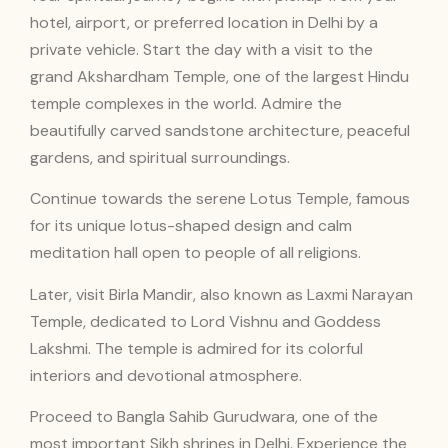
hotel, airport, or preferred location in Delhi by a
private vehicle. Start the day with a visit to the
grand Akshardham Temple, one of the largest Hindu
temple complexes in the world. Admire the
beautifully carved sandstone architecture, peaceful
gardens, and spiritual surroundings.
Continue towards the serene Lotus Temple, famous
for its unique lotus-shaped design and calm
meditation hall open to people of all religions.
Later, visit Birla Mandir, also known as Laxmi Narayan
Temple, dedicated to Lord Vishnu and Goddess
Lakshmi. The temple is admired for its colorful
interiors and devotional atmosphere.
Proceed to Bangla Sahib Gurudwara, one of the
most important Sikh shrines in Delhi. Experience the