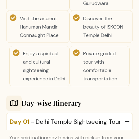
Gurudwara
Visit the ancient
Discover the
Hanuman Mandir
beauty of ISKCON
Connaught Place
Temple Delhi
Enjoy a spiritual
Private guided
and cultural
tour with
sightseeing
comfortable
experience in Delhi
transportation
Day-wise Itinerary
Day 01
- Delhi Temple Sightseeing Tour
Your spiritual journey begins with pickup from your