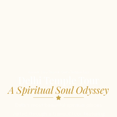
Home
Day Tours
Delhi Temple Tour
Delhi Temple Tour
A Spiritual Soul Odyssey
Delhi’s most beautiful spiritual places
visited through a tranquil tour, featuring