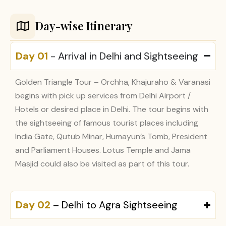
Day-wise Itinerary
Day 01
- Arrival in Delhi and Sightseeing
Golden Triangle Tour – Orchha, Khajuraho & Varanasi
begins with pick up services from Delhi Airport /
Hotels or desired place in Delhi. The tour begins with
the sightseeing of famous tourist places including
India Gate, Qutub Minar, Humayun’s Tomb, President
and Parliament Houses. Lotus Temple and Jama
Masjid could also be visited as part of this tour.
Day 02
– Delhi to Agra Sightseeing