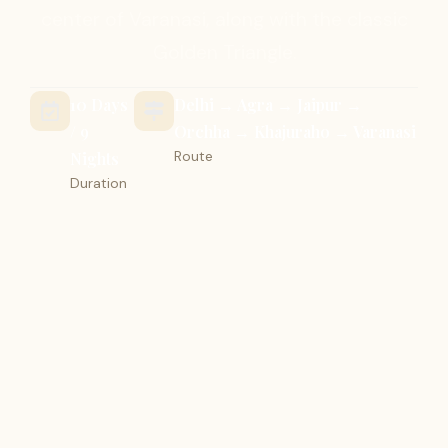
center of Varanasi, along with the classic
Golden Triangle.
10 Days
Delhi → Agra → Jaipur →
/ 9
Orchha → Khajuraho → Varanasi
Route
Nights
Duration