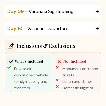
Day 09
- Varanasi Sightseeing
Day 10
- Varanasi Departure
Inclusions & Exclusions
What's Included
Not Included
Private air-
Monument entrance
conditioned vehicle
tickets
for sightseeing and
Lunch and dinner
transfers
Domestic flight or
Professional English-
train tickets unless
speaking tour guides
specified