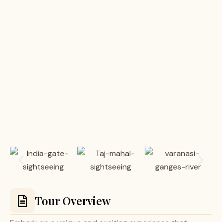
Tour Overview