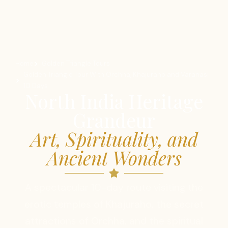
Home
Golden Triangle Tours
Golden Triangle Tour With Orchha, Khajuraho and Varanasi
10 Days
North India Heritage
Grandeur
Art, Spirituality, and
Ancient Wonders
A spectacular 10-day route visiting the
erotic temples of Khajuraho, the secret
attractions of Orchha, and the spiritual