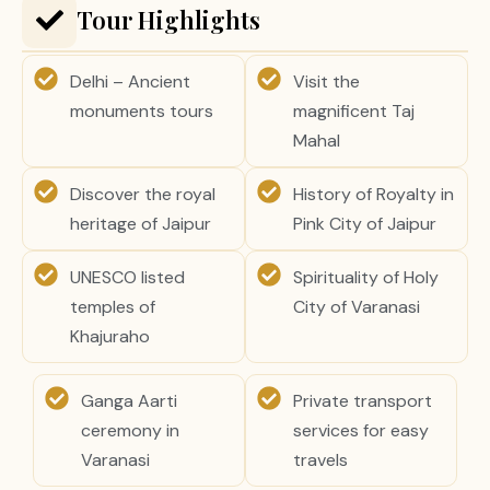
Tour Highlights
Delhi – Ancient
Visit the
monuments tours
magnificent Taj
Mahal
Discover the royal
History of Royalty in
heritage of Jaipur
Pink City of Jaipur
UNESCO listed
Spirituality of Holy
temples of
City of Varanasi
Khajuraho
Ganga Aarti
Private transport
ceremony in
services for easy
Varanasi
travels