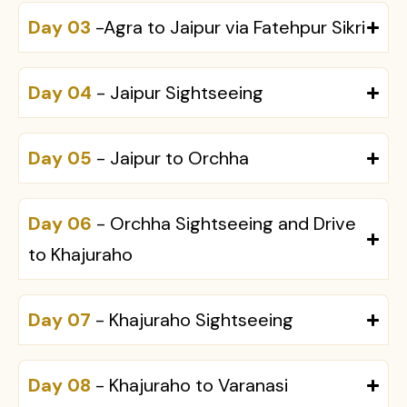
Day 03
-Agra to Jaipur via Fatehpur Sikri
Day 04
- Jaipur Sightseeing
Day 05
- Jaipur to Orchha
Day 06
- Orchha Sightseeing and Drive
to Khajuraho
Day 07
- Khajuraho Sightseeing
Day 08
- Khajuraho to Varanasi