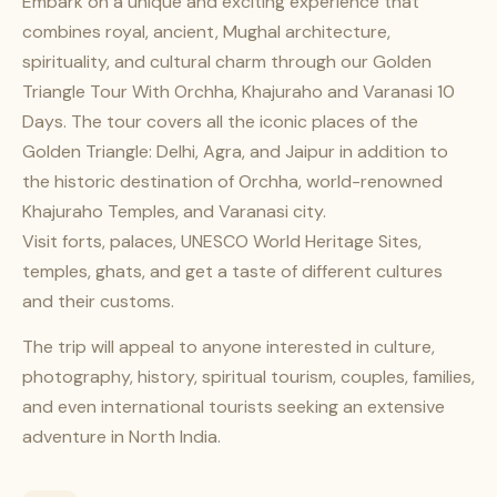
Embark on a unique and exciting experience that
combines royal, ancient, Mughal architecture,
spirituality, and cultural charm through our Golden
Triangle Tour With Orchha, Khajuraho and Varanasi 10
Days. The tour covers all the iconic places of the
Golden Triangle: Delhi, Agra, and Jaipur in addition to
the historic destination of Orchha, world-renowned
Khajuraho Temples, and Varanasi city.
Visit forts, palaces, UNESCO World Heritage Sites,
temples, ghats, and get a taste of different cultures
and their customs.
The trip will appeal to anyone interested in culture,
photography, history, spiritual tourism, couples, families,
and even international tourists seeking an extensive
adventure in North India.