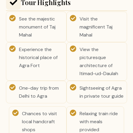
Tour Highlights
See the majestic
Visit the
monument of Taj
magnificent Taj
Mahal
Mahal
Experience the
View the
historical place of
picturesque
Agra Fort
architecture of
Itimad-ud-Daulah
One-day trip from
Sightseeing of Agra
Delhi to Agra
in private tour guide
Chances to visit
Relaxing train ride
local handcraft
with meals
shops
provided