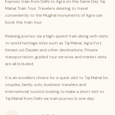
Express train from Delhi to Agra on this Same Day Taj
Mahal Train Tour. Travelers desiring to travel
conveniently to the Mughal monuments of Agra can
book this train tour.
Relaxing journey via a high-speed train along with visits
to world heritage sites such as Taj Mahal, Agra Fort,
Itimad-ud-Daulah and other destinations. Private
transportation, guided tour services and market visits
are all included.
It is an excellent choice for a quick visit to Taj Mahal for
couples, family, solo, business travelers and
international tourists looking to make a short visit to
Taj Mahal from Delhi via train journey in one day.