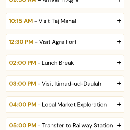
10:15 AM
- Visit Taj Mahal
12:30 PM
- Visit Agra Fort
02:00 PM
- Lunch Break
03:00 PM
- Visit Itimad-ud-Daulah
04:00 PM
- Local Market Exploration
05:00 PM
- Transfer to Railway Station