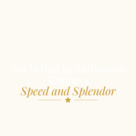
Home
Taj Mahal Tours
Same Day Taj Mahal Tour by Gatimaan Express Train
Taj Mahal by Gatimaan
Express
Speed and Splendor
Travel in the fastest train of India in
comfort to make your one day journey to
the Taj Mahal and Agra Fort both enjoyable