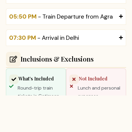
05:50 PM
- Train Departure from Agra
07:30 PM
- Arrival in Delhi
Inclusions & Exclusions
What's Included
Not Included
Round-trip train
Lunch and personal
tickets in Gatimaan
expenses
Express
Camera or video
Private luxury air-
charges
conditioned vehicle
Tips and gratuities
in Agra for
Monument entrance