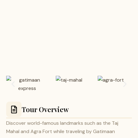
Tour Overview
Discover world-famous landmarks such as the Taj
Mahal and Agra Fort while traveling by Gatimaan