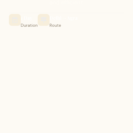
and efficient.
1 Day
Delhi -> Agra
Duration
Route