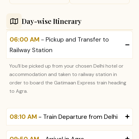
Day-wise Itinerary
06:00 AM
- Pickup and Transfer to
Railway Station
You’ll be picked up from your chosen Delhi hotel or
accommodation and taken to railway station in
order to board the Gatimaan Express train heading
to Agra.
08:10 AM
- Train Departure from Delhi
09:50 AM
- Arrival in Agra