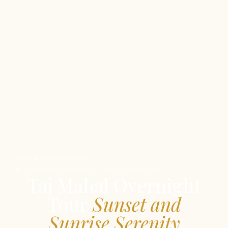
Home
Taj Mahal Tours
Taj Mahal Overnight Tour with Fatehpur Sikri
Taj Mahal Overnight
Tour
Sunset and
Sunrise Serenity