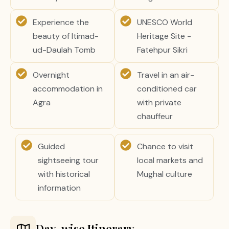
Experience the
UNESCO World
beauty of Itimad-
Heritage Site -
ud-Daulah Tomb
Fatehpur Sikri
Overnight
Travel in an air-
accommodation in
conditioned car
Agra
with private
chauffeur
Guided
Chance to visit
sightseeing tour
local markets and
with historical
Mughal culture
information
Day-wise Itinerary