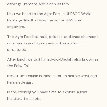
carvings, gardens and a rich history.
Next we head to the Agra Fort, a UNESCO World
Heritage Site that was the home of Mughal
emperors.
The Agra Fort has halls, palaces, audience chambers,
courtyards and impressive red sandstone
structures.
After lunch we visit Itimad-ud-Daulah, also known as
the Baby Taj.
Itimad-ud-Daulah is famous for its marble work and
Persian design.
In the evening you have time to explore Agra’s
handicraft markets.