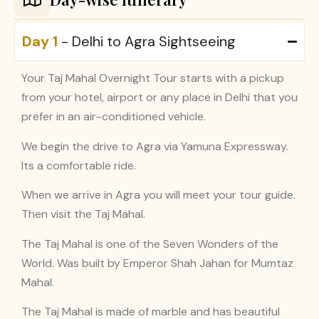
Day 1
- Delhi to Agra Sightseeing
Your Taj Mahal Overnight Tour starts with a pickup
from your hotel, airport or any place in Delhi that you
prefer in an air-conditioned vehicle.
We begin the drive to Agra via Yamuna Expressway.
Its a comfortable ride.
When we arrive in Agra you will meet your tour guide.
Then visit the Taj Mahal.
The Taj Mahal is one of the Seven Wonders of the
World. Was built by Emperor Shah Jahan for Mumtaz
Mahal.
The Taj Mahal is made of marble and has beautiful