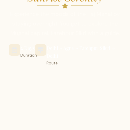
Experience the moods of the Taj Mahal by
staying overnight. You get to explore the
Mughal capital, Fatehpur Sikri with a guide.
2 Days
Delhi -> Agra -> Fatehpur Sikri ->
Duration
Delhi
Route