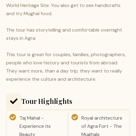
World Heritage Site. You also get to see handicrafts
and try Mughal food.
The tour has storytelling and comfortable overnight
stays in Agra.
This tour is great for couples, families, photographers,
people who love history and tourists from abroad.
They want more, than a day trip; they want to really
experience the culture and architecture.
Tour Highlights
Taj Mahal -
Royal architecture
Experience its
of Agra Fort - The
Beauty
Mughals