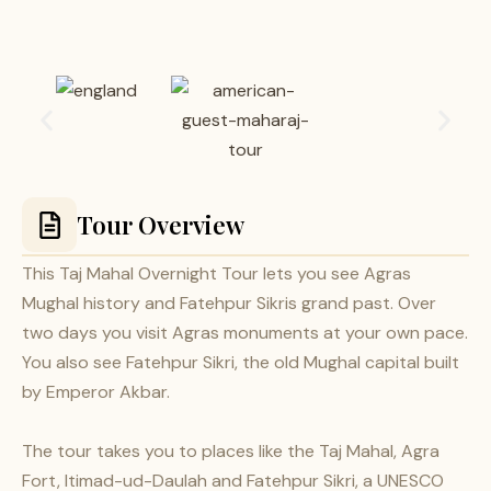
Tour Overview
This Taj Mahal Overnight Tour lets you see Agras
Mughal history and Fatehpur Sikris grand past. Over
two days you visit Agras monuments at your own pace.
You also see Fatehpur Sikri, the old Mughal capital built
by Emperor Akbar.
The tour takes you to places like the Taj Mahal, Agra
Fort, Itimad-ud-Daulah and Fatehpur Sikri, a UNESCO