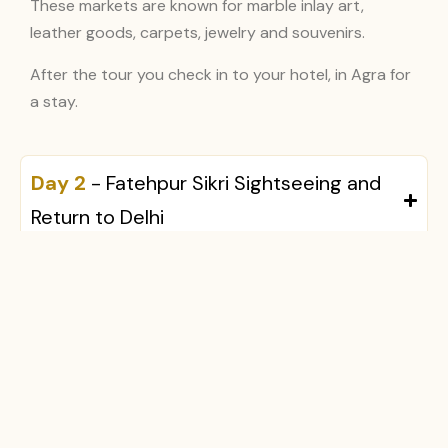
These markets are known for marble inlay art,
leather goods, carpets, jewelry and souvenirs.
After the tour you check in to your hotel, in Agra for
a stay.
Day 2
- Fatehpur Sikri Sightseeing and
Return to Delhi
Inclusions & Exclusions
What's Included
Not Included
Private luxury air-
Lunch and dinner
conditioned vehicle
Personal expenses
with chauffeur
Camera or video